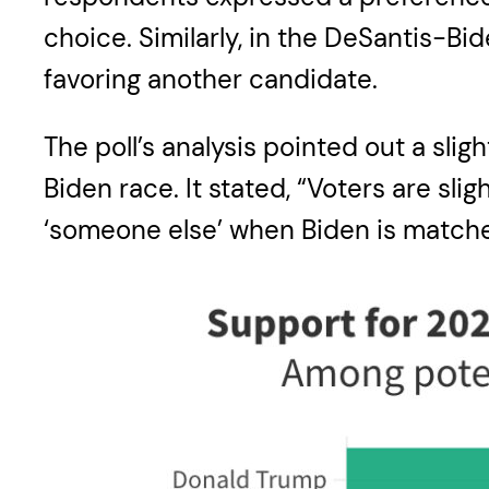
choice. Similarly, in the DeSantis-Bi
favoring another candidate.
The poll’s analysis pointed out a sl
Biden race. It stated, “Voters are sl
‘someone else’ when Biden is matche