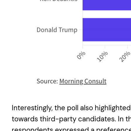
Interestingly, the poll also highlight
towards third-party candidates. In 
respondents expressed a preference f