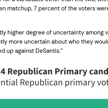
den matchup, 7 percent of the voters were
ightly higher degree of uncertainty among
ightly more uncertain about who they wou
d up against DeSantis.”