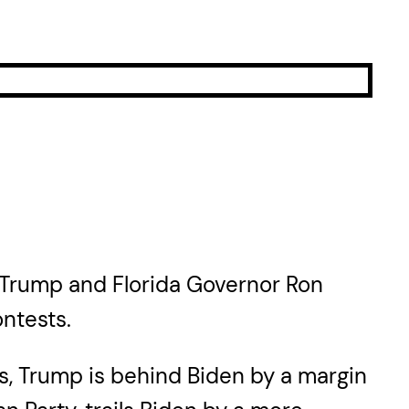
d Trump and Florida Governor Ron
ntests.
rs, Trump is behind Biden by a margin