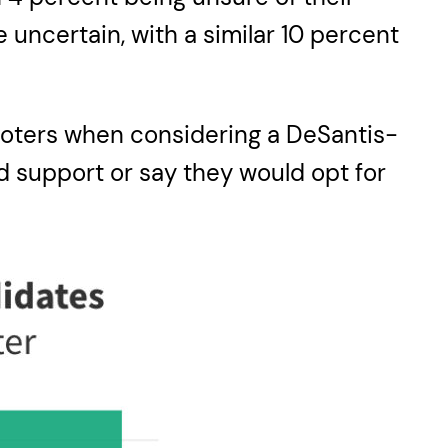
 uncertain, with a similar 10 percent
 voters when considering a DeSantis-
ld support or say they would opt for