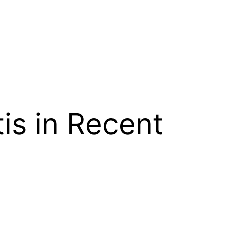
is in Recent