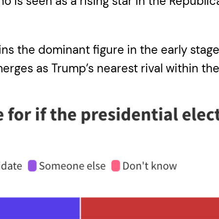
 is seen as a rising star in the Republic
s the dominant figure in the early stage
erges as Trump’s nearest rival within the