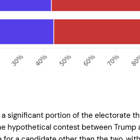
ed a significant portion of the electorate
the hypothetical contest between Trump a
or a candidate other than the two, with