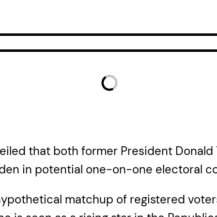
veiled that both former President Donal
den in potential one-on-one electoral co
a hypothetical matchup of registered vote