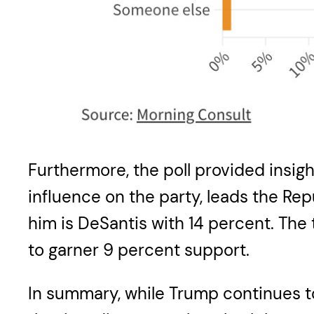
Furthermore, the poll provided insigh
influence on the party, leads the Rep
him is DeSantis with 14 percent. Th
to garner 9 percent support.
In summary, while Trump continues to