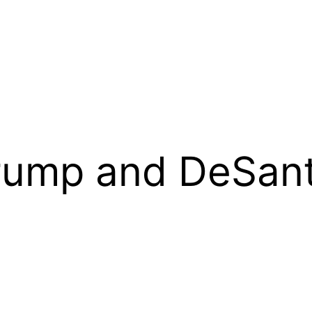
rump and DeSant