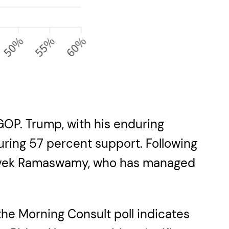
 GOP. Trump, with his enduring
curing 57 percent support. Following
r Vivek Ramaswamy, who has managed
the Morning Consult poll indicates