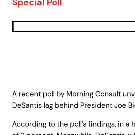
Special Poll
A recent poll by Morning Consult un
DeSantis lag behind President Joe Bi
According to the poll’s findings, in 