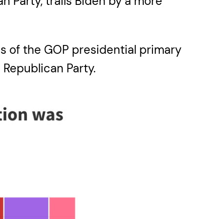
an Party, trails Biden by a more
s of the GOP presidential primary
 Republican Party.