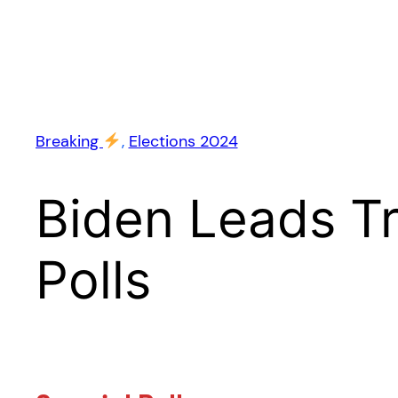
Breaking
, 
Elections 2024
Biden Leads T
Polls