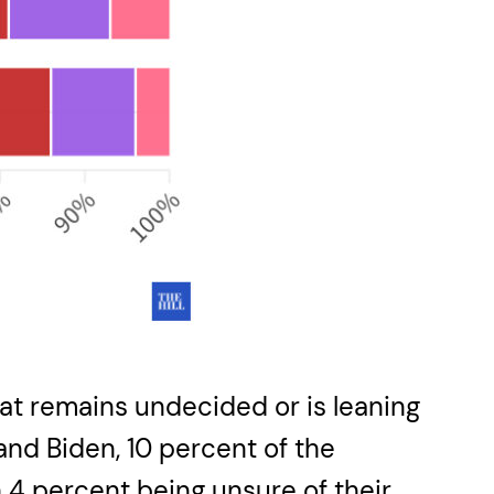
 that remains undecided or is leaning
nd Biden, 10 percent of the
 4 percent being unsure of their