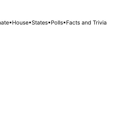
nate
▪House
▪States
▪Polls
▪Facts and Trivia