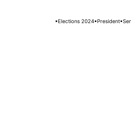
▪Elections 2024
▪President
▪Se