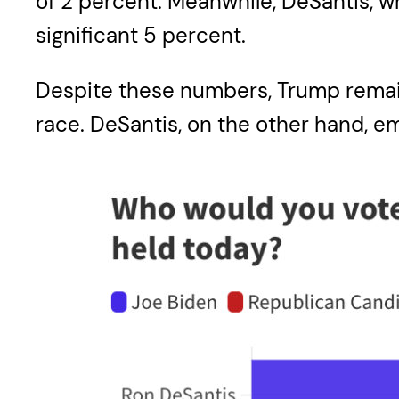
of 2 percent. Meanwhile, DeSantis, who
significant 5 percent.
Despite these numbers, Trump remain
race. DeSantis, on the other hand, em