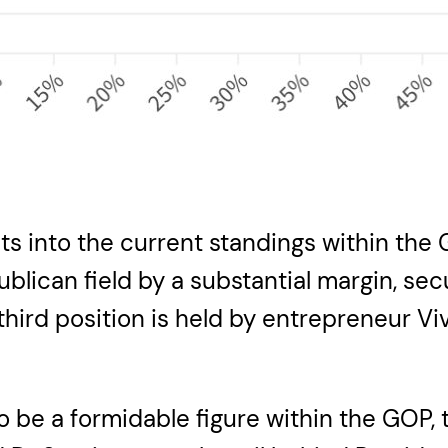
ts into the current standings within the
ublican field by a substantial margin, se
e third position is held by entrepreneu
 be a formidable figure within the GOP, 