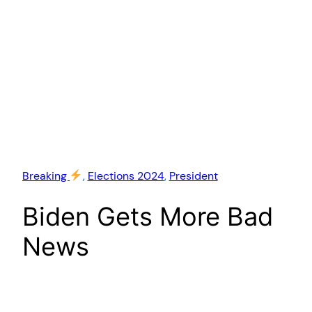
Breaking
, 
Elections 2024
, 
President
Biden Gets More Bad
News