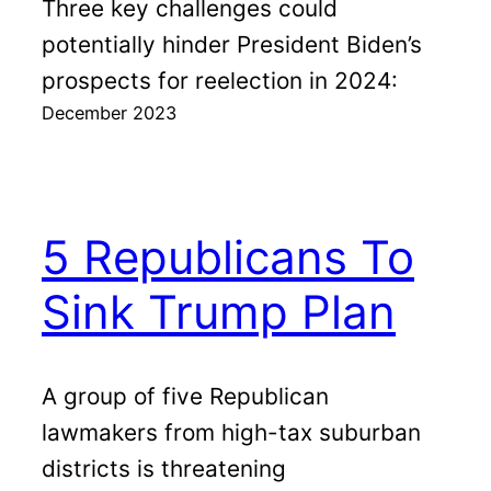
Three key challenges could
potentially hinder President Biden’s
prospects for reelection in 2024:
December 2023
5 Republicans To
Sink Trump Plan
A group of five Republican
lawmakers from high-tax suburban
districts is threatening