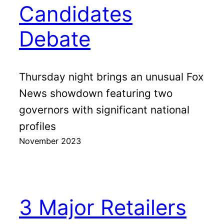
Candidates
Debate
Thursday night brings an unusual Fox
News showdown featuring two
governors with significant national
profiles
November 2023
3 Major Retailers