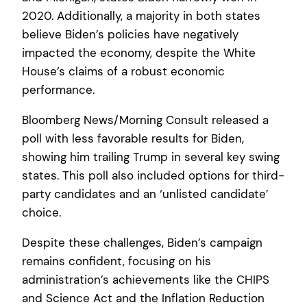
2020. Additionally, a majority in both states
believe Biden’s policies have negatively
impacted the economy, despite the White
House’s claims of a robust economic
performance.
Bloomberg News/Morning Consult released a
poll with less favorable results for Biden,
showing him trailing Trump in several key swing
states. This poll also included options for third-
party candidates and an ‘unlisted candidate’
choice.
Despite these challenges, Biden’s campaign
remains confident, focusing on his
administration’s achievements like the CHIPS
and Science Act and the Inflation Reduction