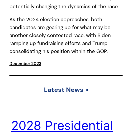
potentially changing the dynamics of the race.
As the 2024 election approaches, both
candidates are gearing up for what may be
another closely contested race, with Biden
ramping up fundraising efforts and Trump
consolidating his position within the GOP.
December 2023
Latest News
»
2028 Presidential