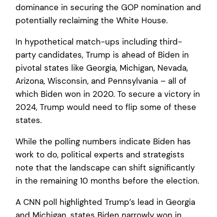
dominance in securing the GOP nomination and
potentially reclaiming the White House.
In hypothetical match-ups including third-
party candidates, Trump is ahead of Biden in
pivotal states like Georgia, Michigan, Nevada,
Arizona, Wisconsin, and Pennsylvania – all of
which Biden won in 2020. To secure a victory in
2024, Trump would need to flip some of these
states.
While the polling numbers indicate Biden has
work to do, political experts and strategists
note that the landscape can shift significantly
in the remaining 10 months before the election.
A CNN poll highlighted Trump’s lead in Georgia
and Michigan, states Biden narrowly won in