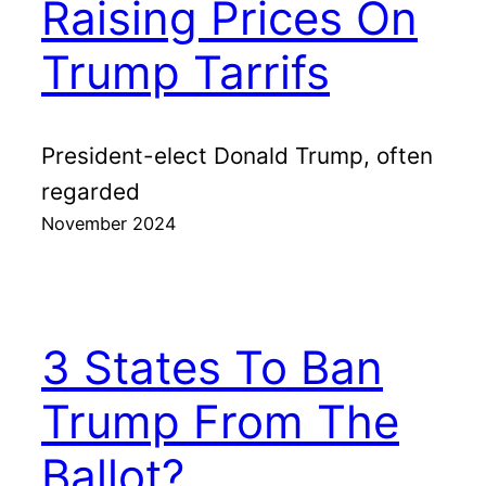
Raising Prices On
Trump Tarrifs
President-elect Donald Trump, often
regarded
November 2024
3 States To Ban
Trump From The
Ballot?