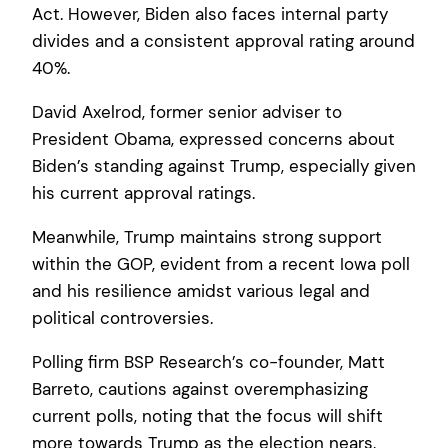
Act. However, Biden also faces internal party
divides and a consistent approval rating around
40%.
David Axelrod, former senior adviser to
President Obama, expressed concerns about
Biden’s standing against Trump, especially given
his current approval ratings.
Meanwhile, Trump maintains strong support
within the GOP, evident from a recent Iowa poll
and his resilience amidst various legal and
political controversies.
Polling firm BSP Research’s co-founder, Matt
Barreto, cautions against overemphasizing
current polls, noting that the focus will shift
more towards Trump as the election nears,