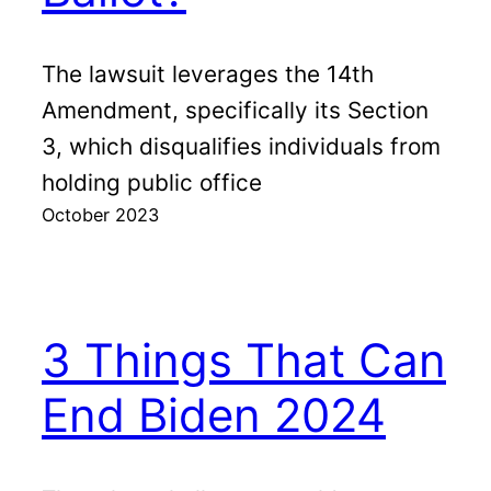
The lawsuit leverages the 14th
Amendment, specifically its Section
3, which disqualifies individuals from
holding public office
October 2023
3 Things That Can
End Biden 2024