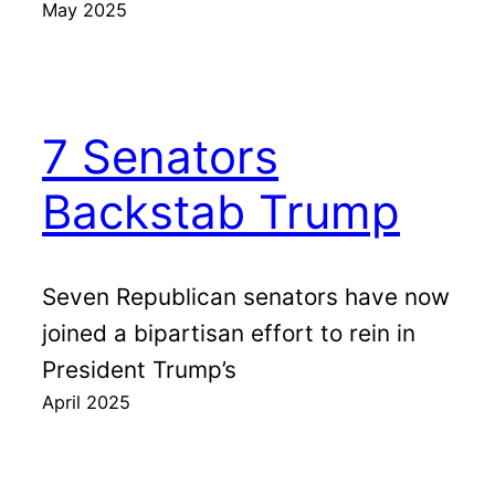
May 2025
7 Senators
Backstab Trump
Seven Republican senators have now
joined a bipartisan effort to rein in
President Trump’s
April 2025