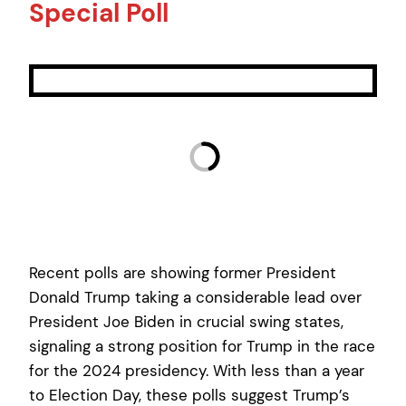
Special Poll
Recent polls are showing former President
Donald Trump taking a considerable lead over
President Joe Biden in crucial swing states,
signaling a strong position for Trump in the race
for the 2024 presidency. With less than a year
to Election Day, these polls suggest Trump’s