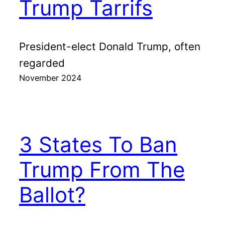
Trump Tarrifs
President-elect Donald Trump, often
regarded
November 2024
3 States To Ban
Trump From The
Ballot?