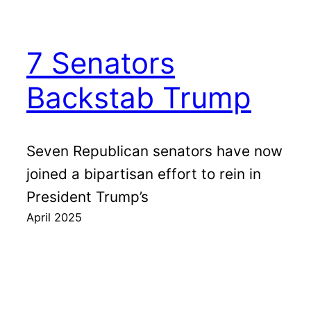
7 Senators
Backstab Trump
Seven Republican senators have now
joined a bipartisan effort to rein in
President Trump’s
April 2025