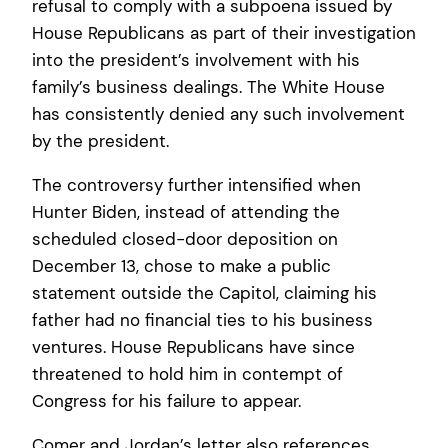
refusal to comply with a subpoena issued by
House Republicans as part of their investigation
into the president’s involvement with his
family’s business dealings. The White House
has consistently denied any such involvement
by the president.
The controversy further intensified when
Hunter Biden, instead of attending the
scheduled closed-door deposition on
December 13, chose to make a public
statement outside the Capitol, claiming his
father had no financial ties to his business
ventures. House Republicans have since
threatened to hold him in contempt of
Congress for his failure to appear.
Comer and Jordan’s letter also references