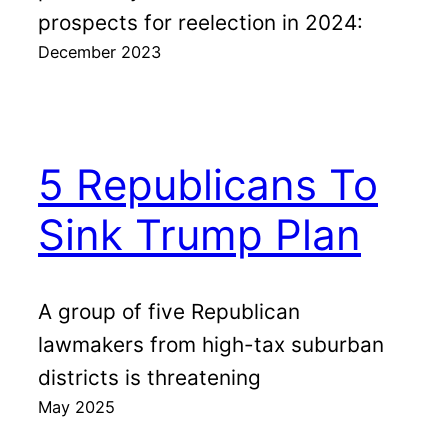
prospects for reelection in 2024:
December 2023
5 Republicans To
Sink Trump Plan
A group of five Republican
lawmakers from high-tax suburban
districts is threatening
May 2025