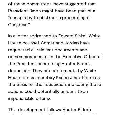
of these committees, have suggested that
President Biden might have been part of a
“conspiracy to obstruct a proceeding of
Congress.”
In a letter addressed to Edward Siskel, White
House counsel, Comer and Jordan have
requested all relevant documents and
communications from the Executive Office of
the President concerning Hunter Biden’s
deposition. They cite statements by White
House press secretary Karine Jean-Pierre as
the basis for their suspicion, indicating these
actions could potentially amount to an
impeachable offense.
This development follows Hunter Biden’s