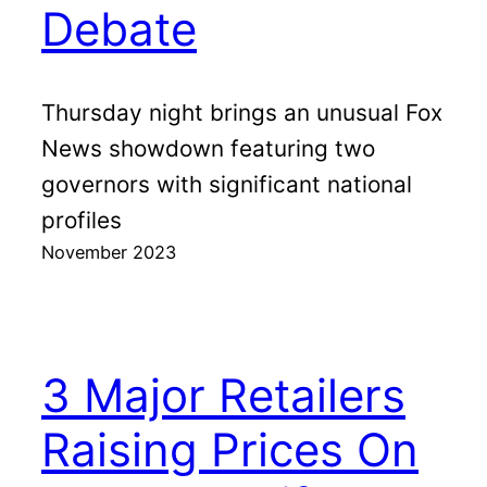
Debate
Thursday night brings an unusual Fox
News showdown featuring two
governors with significant national
profiles
November 2023
3 Major Retailers
Raising Prices On