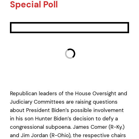
Special Poll
Republican leaders of the House Oversight and
Judiciary Committees are raising questions
about President Biden’s possible involvement
in his son Hunter Biden’s decision to defy a
congressional subpoena. James Comer (R-Ky.)
and Jim Jordan (R-Ohio), the respective chairs