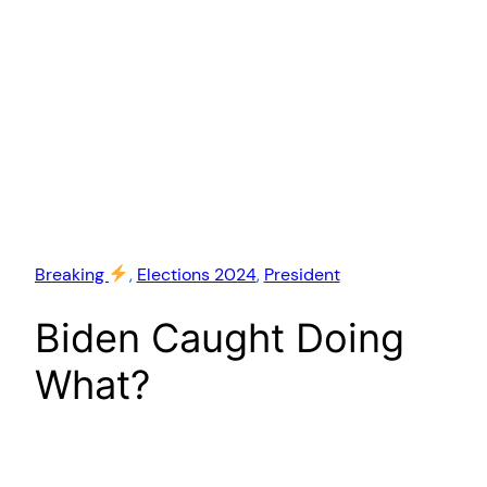
Breaking
, 
Elections 2024
, 
President
Biden Caught Doing
What?