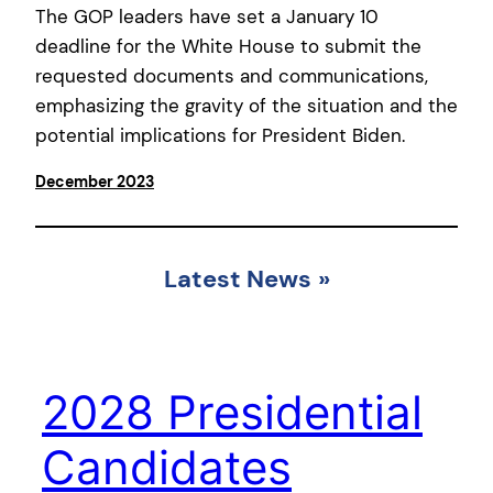
The GOP leaders have set a January 10
deadline for the White House to submit the
requested documents and communications,
emphasizing the gravity of the situation and the
potential implications for President Biden.
December 2023
Latest News
»
2028 Presidential
Candidates