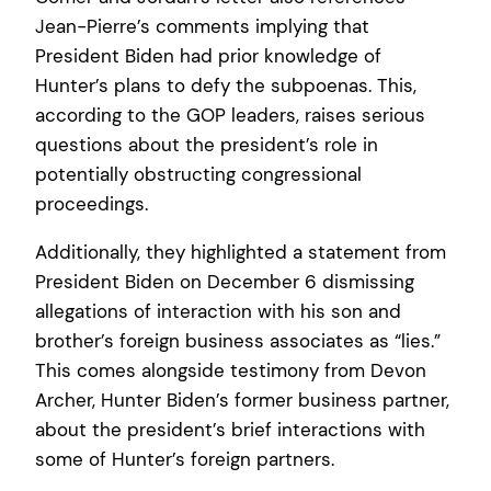
Jean-Pierre’s comments implying that
President Biden had prior knowledge of
Hunter’s plans to defy the subpoenas. This,
according to the GOP leaders, raises serious
questions about the president’s role in
potentially obstructing congressional
proceedings.
Additionally, they highlighted a statement from
President Biden on December 6 dismissing
allegations of interaction with his son and
brother’s foreign business associates as “lies.”
This comes alongside testimony from Devon
Archer, Hunter Biden’s former business partner,
about the president’s brief interactions with
some of Hunter’s foreign partners.