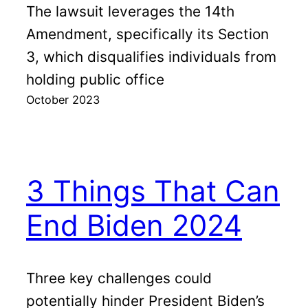
The lawsuit leverages the 14th
Amendment, specifically its Section
3, which disqualifies individuals from
holding public office
October 2023
3 Things That Can
End Biden 2024
Three key challenges could
potentially hinder President Biden’s