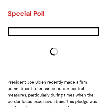
Special Poll
President Joe Biden recently made a firm
commitment to enhance border control
measures, particularly during times when the
border faces excessive strain. This pledge was