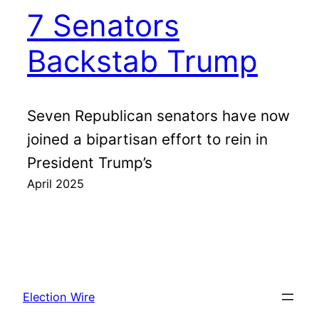
7 Senators
Backstab Trump
Seven Republican senators have now
joined a bipartisan effort to rein in
President Trump’s
April 2025
Election Wire