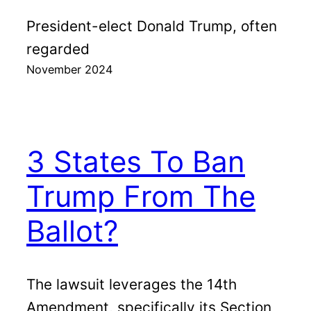
President-elect Donald Trump, often
regarded
November 2024
3 States To Ban
Trump From The
Ballot?
The lawsuit leverages the 14th
Amendment, specifically its Section