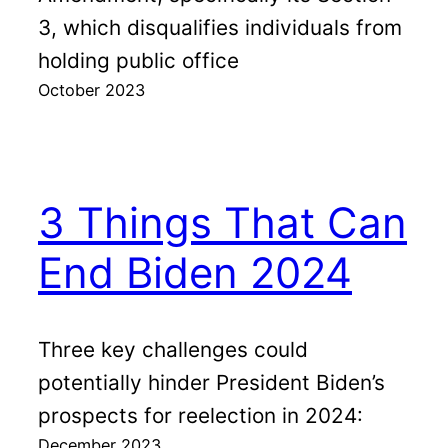
3, which disqualifies individuals from
holding public office
October 2023
3 Things That Can
End Biden 2024
Three key challenges could
potentially hinder President Biden’s
prospects for reelection in 2024:
December 2023