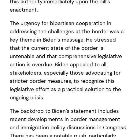
this authority immediately upon the bill’s
enactment.
The urgency for bipartisan cooperation in
addressing the challenges at the border was a
key theme in Biden’s message. He stressed
that the current state of the border is
untenable and that comprehensive legislative
action is overdue. Biden appealed to all
stakeholders, especially those advocating for
stricter border measures, to recognize this
legislative effort as a practical solution to the
ongoing crisis.
The backdrop to Biden’s statement includes
recent developments in border management
and immigration policy discussions in Congress.
There has been a notable push, particularly