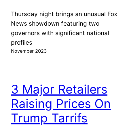
Thursday night brings an unusual Fox
News showdown featuring two
governors with significant national
profiles
November 2023
3 Major Retailers
Raising Prices On
Trump Tarrifs