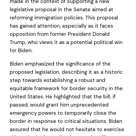
made in the context of supporting a new
legislative proposal in the Senate aimed at
reforming immigration policies. This proposal
has gained attention, especially as it faces
opposition from former President Donald
Trump, who views it as a potential political win
for Biden.
Biden emphasized the significance of the
proposed legislation, describing it as a historic
step towards establishing a robust and
equitable framework for border security in the
United States. He highlighted that the bill, if
passed, would grant him unprecedented
emergency powers to temporarily close the
border in response to critical situations. Biden
assured that he would not hesitate to exercise