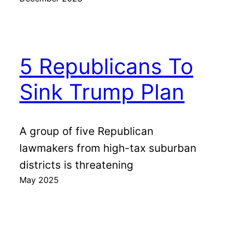
5 Republicans To
Sink Trump Plan
A group of five Republican
lawmakers from high-tax suburban
districts is threatening
May 2025