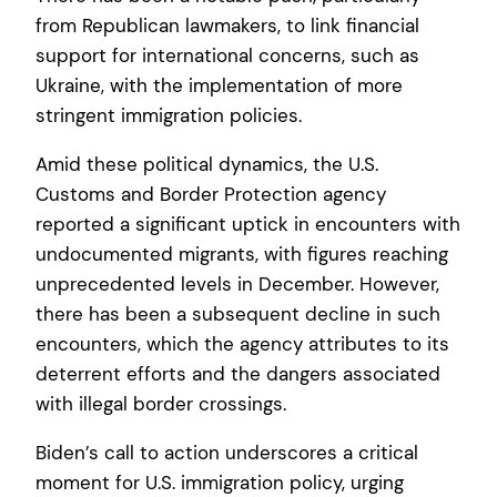
from Republican lawmakers, to link financial
support for international concerns, such as
Ukraine, with the implementation of more
stringent immigration policies.
Amid these political dynamics, the U.S.
Customs and Border Protection agency
reported a significant uptick in encounters with
undocumented migrants, with figures reaching
unprecedented levels in December. However,
there has been a subsequent decline in such
encounters, which the agency attributes to its
deterrent efforts and the dangers associated
with illegal border crossings.
Biden’s call to action underscores a critical
moment for U.S. immigration policy, urging