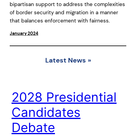
bipartisan support to address the complexities
of border security and migration in a manner
that balances enforcement with fairness.
January 2024
Latest News
»
2028 Presidential
Candidates
Debate