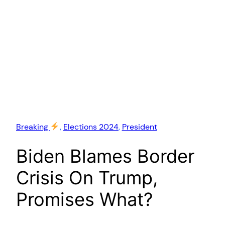
Breaking
, 
Elections 2024
, 
President
Biden Blames Border
Crisis On Trump,
Promises What?