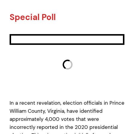
Special Poll
In a recent revelation, election officials in Prince
William County, Virginia, have identified
approximately 4,000 votes that were
incorrectly reported in the 2020 presidential