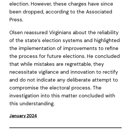
election. However, these charges have since
been dropped, according to the Associated
Press.
Olsen reassured Virginians about the reliability
of the state’s election systems and highlighted
the implementation of improvements to refine
the process for future elections. He concluded
that while mistakes are regrettable, they
necessitate vigilance and innovation to rectify
and do not indicate any deliberate attempt to
compromise the electoral process. The
investigation into this matter concluded with
this understanding.
January 2024