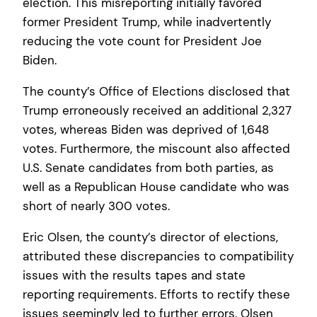
election. This misreporting initially favored
former President Trump, while inadvertently
reducing the vote count for President Joe
Biden.
The county’s Office of Elections disclosed that
Trump erroneously received an additional 2,327
votes, whereas Biden was deprived of 1,648
votes. Furthermore, the miscount also affected
U.S. Senate candidates from both parties, as
well as a Republican House candidate who was
short of nearly 300 votes.
Eric Olsen, the county’s director of elections,
attributed these discrepancies to compatibility
issues with the results tapes and state
reporting requirements. Efforts to rectify these
issues seemingly led to further errors. Olsen