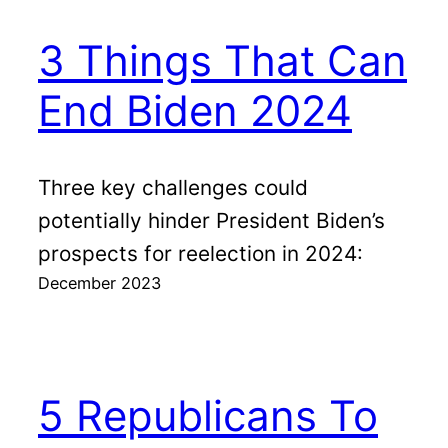
3 Things That Can
End Biden 2024
Three key challenges could
potentially hinder President Biden’s
prospects for reelection in 2024:
December 2023
5 Republicans To