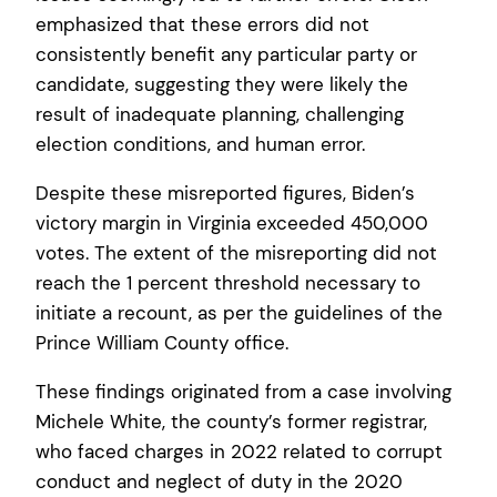
emphasized that these errors did not
consistently benefit any particular party or
candidate, suggesting they were likely the
result of inadequate planning, challenging
election conditions, and human error.
Despite these misreported figures, Biden’s
victory margin in Virginia exceeded 450,000
votes. The extent of the misreporting did not
reach the 1 percent threshold necessary to
initiate a recount, as per the guidelines of the
Prince William County office.
These findings originated from a case involving
Michele White, the county’s former registrar,
who faced charges in 2022 related to corrupt
conduct and neglect of duty in the 2020