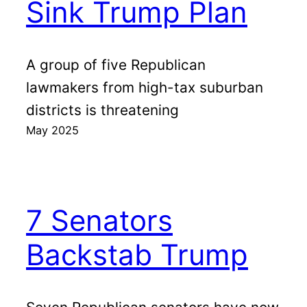
Sink Trump Plan
A group of five Republican
lawmakers from high-tax suburban
districts is threatening
May 2025
7 Senators
Backstab Trump