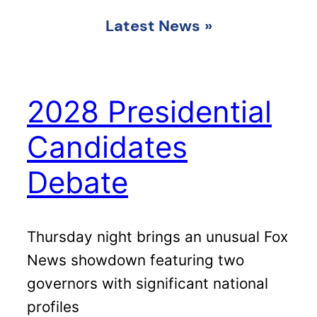
Latest News
»
2028 Presidential
Candidates
Debate
Thursday night brings an unusual Fox
News showdown featuring two
governors with significant national
profiles