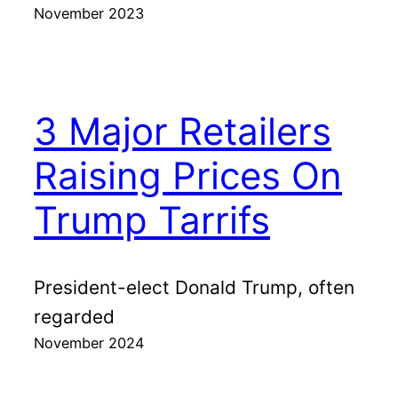
November 2023
3 Major Retailers
Raising Prices On
Trump Tarrifs
President-elect Donald Trump, often
regarded
November 2024