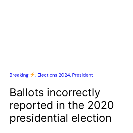
Breaking
, 
Elections 2024
, 
President
Ballots incorrectly
reported in the 2020
presidential election