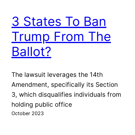
3 States To Ban
Trump From The
Ballot?
The lawsuit leverages the 14th
Amendment, specifically its Section
3, which disqualifies individuals from
holding public office
October 2023