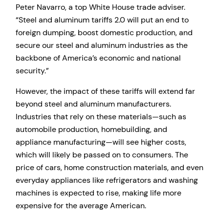
Peter Navarro, a top White House trade adviser.
“Steel and aluminum tariffs 2.0 will put an end to
foreign dumping, boost domestic production, and
secure our steel and aluminum industries as the
backbone of America’s economic and national
security.”
However, the impact of these tariffs will extend far
beyond steel and aluminum manufacturers.
Industries that rely on these materials—such as
automobile production, homebuilding, and
appliance manufacturing—will see higher costs,
which will likely be passed on to consumers. The
price of cars, home construction materials, and even
everyday appliances like refrigerators and washing
machines is expected to rise, making life more
expensive for the average American.