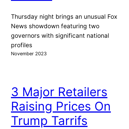
Thursday night brings an unusual Fox
News showdown featuring two
governors with significant national
profiles
November 2023
3 Major Retailers
Raising Prices On
Trump Tarrifs