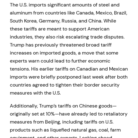
The U.S. imports significant amounts of steel and
aluminum from countries like Canada, Mexico, Brazil,
South Korea, Germany, Russia, and China. While
these tariffs are meant to support American
industries, they also risk escalating trade disputes.
Trump has previously threatened broad tariff
increases on imported goods, a move that some
experts warn could lead to further economic
tensions. His earlier tariffs on Canadian and Mexican
imports were briefly postponed last week after both
countries agreed to tighten their border security
measures with the U.S.
Additionally, Trump’s tariffs on Chinese goods—
originally set at 10%—have already led to retaliatory
measures from Beijing, including tariffs on U.S.
products such as liquefied natural gas, coal, farm
equipment, and other exports. Looking ahead,