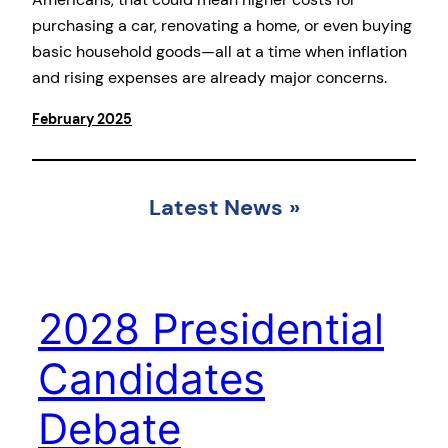
purchasing a car, renovating a home, or even buying
basic household goods—all at a time when inflation
and rising expenses are already major concerns.
February 2025
Latest News
»
2028 Presidential
Candidates
Debate