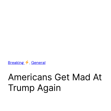
Breaking
, 
General
Americans Get Mad At
Trump Again