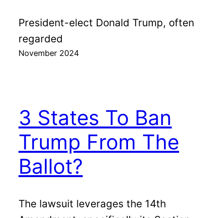
President-elect Donald Trump, often
regarded
November 2024
3 States To Ban
Trump From The
Ballot?
The lawsuit leverages the 14th