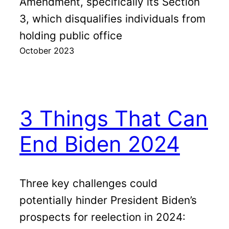
Amendment, specifically its Section
3, which disqualifies individuals from
holding public office
October 2023
3 Things That Can
End Biden 2024
Three key challenges could
potentially hinder President Biden’s
prospects for reelection in 2024: