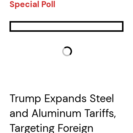
Special Poll
Trump Expands Steel
and Aluminum Tariffs,
Targeting Foreign