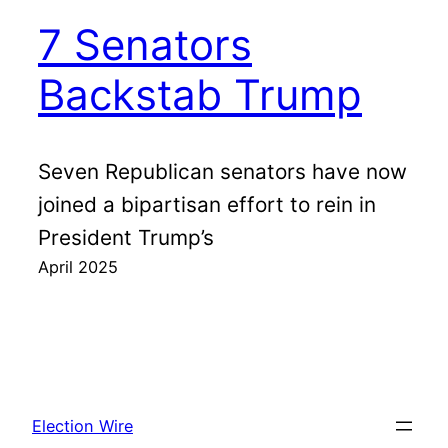
7 Senators
Backstab Trump
Seven Republican senators have now
joined a bipartisan effort to rein in
President Trump’s
April 2025
Election Wire