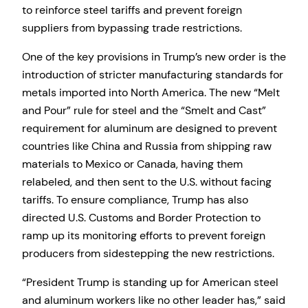
to reinforce steel tariffs and prevent foreign
suppliers from bypassing trade restrictions.
One of the key provisions in Trump’s new order is the
introduction of stricter manufacturing standards for
metals imported into North America. The new “Melt
and Pour” rule for steel and the “Smelt and Cast”
requirement for aluminum are designed to prevent
countries like China and Russia from shipping raw
materials to Mexico or Canada, having them
relabeled, and then sent to the U.S. without facing
tariffs. To ensure compliance, Trump has also
directed U.S. Customs and Border Protection to
ramp up its monitoring efforts to prevent foreign
producers from sidestepping the new restrictions.
“President Trump is standing up for American steel
and aluminum workers like no other leader has,” said