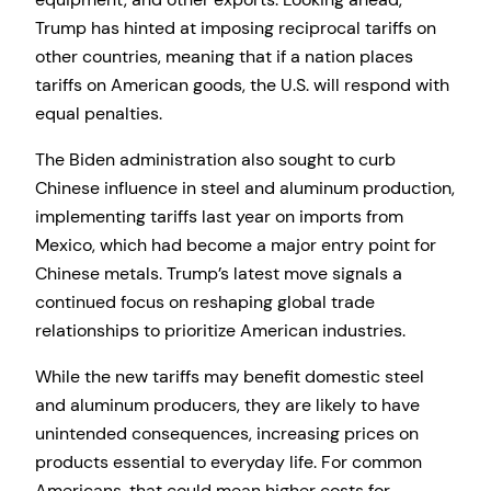
Trump has hinted at imposing reciprocal tariffs on
other countries, meaning that if a nation places
tariffs on American goods, the U.S. will respond with
equal penalties.
The Biden administration also sought to curb
Chinese influence in steel and aluminum production,
implementing tariffs last year on imports from
Mexico, which had become a major entry point for
Chinese metals. Trump’s latest move signals a
continued focus on reshaping global trade
relationships to prioritize American industries.
While the new tariffs may benefit domestic steel
and aluminum producers, they are likely to have
unintended consequences, increasing prices on
products essential to everyday life. For common
Americans, that could mean higher costs for