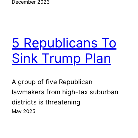
December 2023
5 Republicans To
Sink Trump Plan
A group of five Republican
lawmakers from high-tax suburban
districts is threatening
May 2025