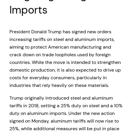
Imports
President Donald Trump has signed new orders
increasing tariffs on steel and aluminum imports,
aiming to protect American manufacturing and
crack down on trade loopholes used by foreign
countries. While the move is intended to strengthen
domestic production, it is also expected to drive up
costs for everyday consumers, particularly in
industries that rely heavily on these materials.
Trump originally introduced steel and aluminum
tariffs in 2018, setting a 25% duty on steel and a 10%
duty on aluminum imports. Under the new action
signed on Monday, aluminum tariffs will now rise to
25%, while additional measures will be put in place