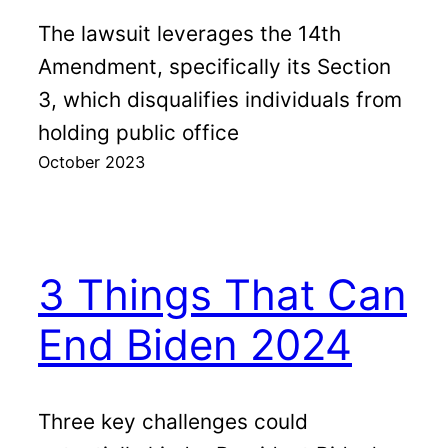
The lawsuit leverages the 14th
Amendment, specifically its Section
3, which disqualifies individuals from
holding public office
October 2023
3 Things That Can
End Biden 2024
Three key challenges could