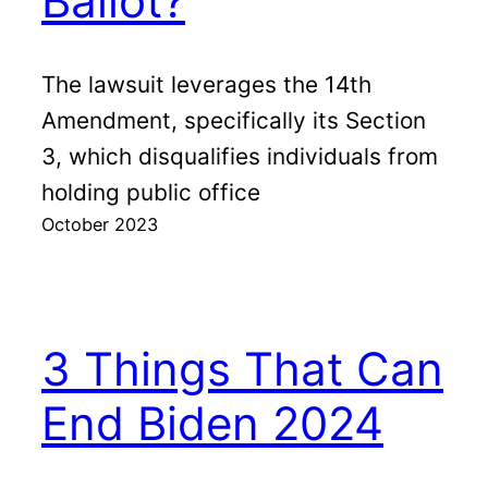
Ballot?
The lawsuit leverages the 14th
Amendment, specifically its Section
3, which disqualifies individuals from
holding public office
October 2023
3 Things That Can
End Biden 2024