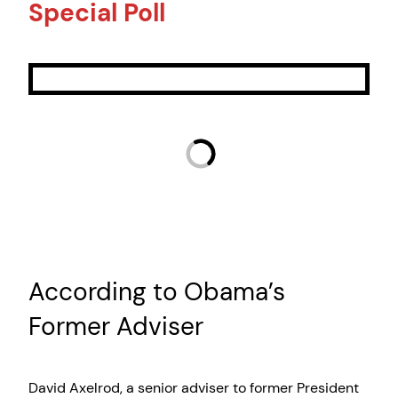
Special Poll
According to Obama’s
Former Adviser
David Axelrod, a senior adviser to former President