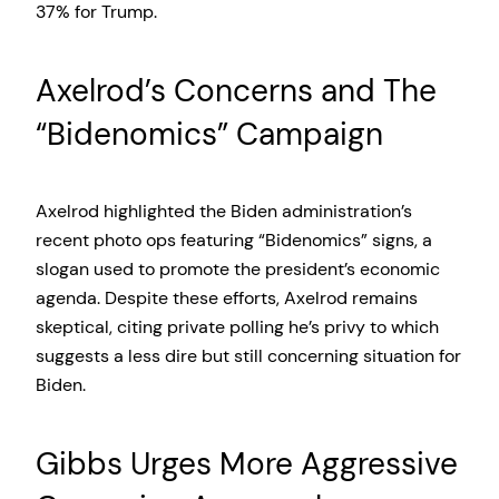
37% for Trump.
Axelrod’s Concerns and The
“Bidenomics” Campaign
Axelrod highlighted the Biden administration’s
recent photo ops featuring “Bidenomics” signs, a
slogan used to promote the president’s economic
agenda. Despite these efforts, Axelrod remains
skeptical, citing private polling he’s privy to which
suggests a less dire but still concerning situation for
Biden.
Gibbs Urges More Aggressive