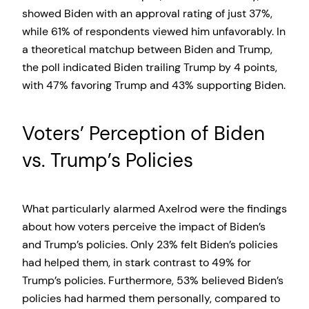
showed Biden with an approval rating of just 37%,
while 61% of respondents viewed him unfavorably. In
a theoretical matchup between Biden and Trump,
the poll indicated Biden trailing Trump by 4 points,
with 47% favoring Trump and 43% supporting Biden.
Voters’ Perception of Biden
vs. Trump’s Policies
What particularly alarmed Axelrod were the findings
about how voters perceive the impact of Biden’s
and Trump’s policies. Only 23% felt Biden’s policies
had helped them, in stark contrast to 49% for
Trump’s policies. Furthermore, 53% believed Biden’s
policies had harmed them personally, compared to