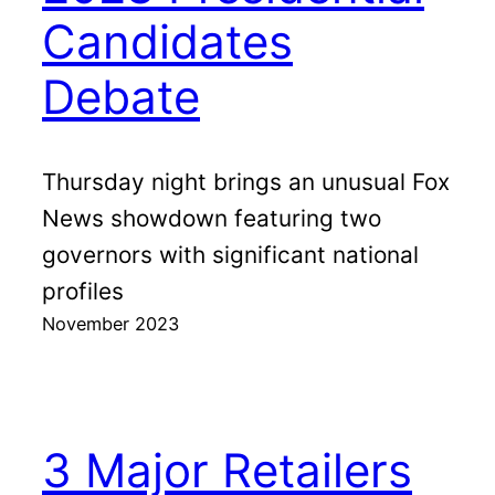
Candidates
Debate
Thursday night brings an unusual Fox
News showdown featuring two
governors with significant national
profiles
November 2023
3 Major Retailers