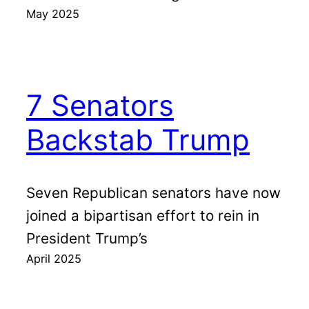
May 2025
7 Senators
Backstab Trump
Seven Republican senators have now
joined a bipartisan effort to rein in
President Trump’s
April 2025