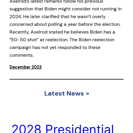
Axelrod’s latest remarks follow his previous
suggestion that Biden might consider not running in
2024. He later clarified that he wasn’t overly
concerned about polling a year before the election.
Recently, Axelrod stated he believes Biden has a
“50-50 shot” at reelection. The Biden reelection
campaign has not yet responded to these
comments.
December 2023
Latest News
»
2028 Presidential