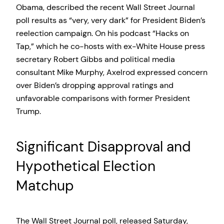
Obama, described the recent Wall Street Journal
poll results as “very, very dark” for President Biden’s
reelection campaign. On his podcast “Hacks on
Tap,” which he co-hosts with ex-White House press
secretary Robert Gibbs and political media
consultant Mike Murphy, Axelrod expressed concern
over Biden’s dropping approval ratings and
unfavorable comparisons with former President
Trump.
Significant Disapproval and
Hypothetical Election
Matchup
The Wall Street Journal poll, released Saturday,