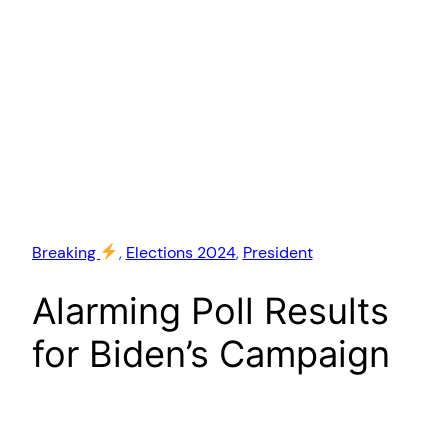
Breaking
, 
Elections 2024
, 
President
Alarming Poll Results
for Biden’s Campaign