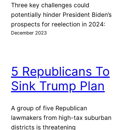
Three key challenges could
potentially hinder President Biden’s
prospects for reelection in 2024:
December 2023
5 Republicans To
Sink Trump Plan
A group of five Republican
lawmakers from high-tax suburban
districts is threatening