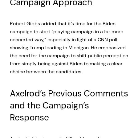
Campaign Approach
Robert Gibbs added that it’s time for the Biden
campaign to start “playing campaign in a far more
concerted way,” especially in light of a CNN poll
showing Trump leading in Michigan. He emphasized
the need for the campaign to shift public perception
from simply being against Biden to making a clear
choice between the candidates.
Axelrod’s Previous Comments
and the Campaign’s
Response