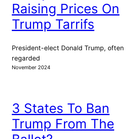
Raising Prices On
Trump Tarrifs
President-elect Donald Trump, often
regarded
November 2024
3 States To Ban
Trump From The